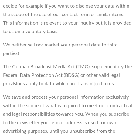
decide for example if you want to disclose your data within
the scope of the use of our contact form or similar items.
This information is relevant to your inquiry but it is provided
to us on a voluntary basis.
We neither sell nor market your personal data to third
parties!
The German Broadcast Media Act (TMG), supplementary the
Federal Data Protection Act (BDSG) or other valid legal
provisions apply to data which are transmitted to us.
We save and process your personal information exclusively
within the scope of what is required to meet our contractual
and legal responsibilities towards you. When you subscribe
to the newsletter your e-mail address is used for own
advertising purposes, until you unsubscribe from the