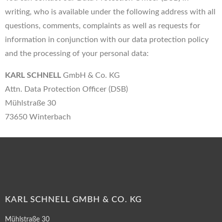
writing, who is available under the following address with all
questions, comments, complaints as well as requests for
information in conjunction with our data protection policy
and the processing of your personal data:
KARL SCHNELL
GmbH & Co. KG
Attn. Data Protection Officer (DSB)
Mühlstraße 30
73650 Winterbach
KARL SCHNELL GMBH & CO. KG
Mühlstraße 30