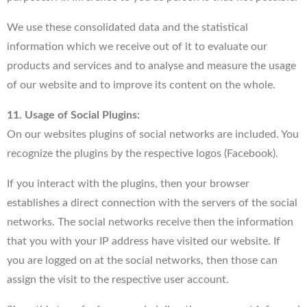
We use these consolidated data and the statistical
information which we receive out of it to evaluate our
products and services and to analyse and measure the usage
of our website and to improve its content on the whole.
11. Usage of Social Plugins:
On our websites plugins of social networks are included. You
recognize the plugins by the respective logos (Facebook).
If you interact with the plugins, then your browser
establishes a direct connection with the servers of the social
networks. The social networks receive then the information
that you with your IP address have visited our website. If
you are logged on at the social networks, then those can
assign the visit to the respective user account.