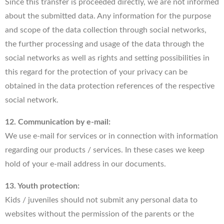
Since this transfer is proceeded directly, we are not informed
about the submitted data. Any information for the purpose
and scope of the data collection through social networks,
the further processing and usage of the data through the
social networks as well as rights and setting possibilities in
this regard for the protection of your privacy can be
obtained in the data protection references of the respective
social network.
12. Communication by e-mail:
We use e-mail for services or in connection with information
regarding our products / services. In these cases we keep
hold of your e-mail address in our documents.
13. Youth protection:
Kids / juveniles should not submit any personal data to
websites without the permission of the parents or the