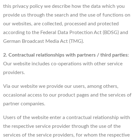
this privacy policy we describe how the data which you
provide us through the search and the use of functions on
our websites, are collected, processed and protected
according to the Federal Data Protection Act (BDSG) and
German Broadcast Media Act (TMG).
2. Contractual relationships with partners / third parties:
Our website includes co-operations with other service
providers.
Via our website we provide our users, among others,
occasional access to our product pages and the services of
partner companies.
Users of the website enter a contractual relationship with
the respective service provider through the use of the
services of the service providers, for whom the respective