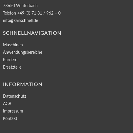
73650 Winterbach
Telefon +49 (0) 71 81 / 962 – 0
info@karlschnell.de
SCHNELLNAVIGATION
Maschinen
Anwendungsbereiche
Karriere
Ersatzteile
INFORMATION
Datenschutz
AGB
Impressum
Kontakt