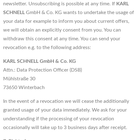
newsletter. Unsubscribing is possible at any time. If
KARL
SCHNELL
GmbH & Co. KG wants to undertake the usage of
your data for example to inform you about current offers,
we will obtain an explicitly consent from you. You can
withdraw this consent at any time. You can send your
revocation e.g. to the following address:
KARL SCHNELL GmbH & Co. KG
Attn.: Data Protection Officer (DSB)
Mühlstraße 30
73650 Winterbach
In the event of a revocation we will cease the additionally
granted usage of your data immediately. We ask for your
understanding if the processing of your revocation
occasionally will take up to 3 business days after receipt.