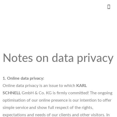
Notes on data privacy
1. Online data privacy:
Online data privacy is an issue to which
KARL
SCHNELL
GmbH & Co. KG is firmly committed! The ongoing
optimisation of our online presence is our intention to offer
simple service and show full respect of the rights,
expectations and needs of our clients and other visitors. In