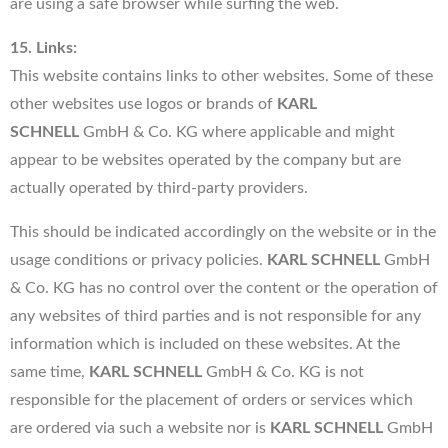
are using a safe browser while surfing the web.
15. Links:
This website contains links to other websites. Some of these
other websites use logos or brands of
KARL
SCHNELL
GmbH & Co. KG where applicable and might
appear to be websites operated by the company but are
actually operated by third-party providers.
This should be indicated accordingly on the website or in the
usage conditions or privacy policies.
KARL SCHNELL
GmbH
& Co. KG has no control over the content or the operation of
any websites of third parties and is not responsible for any
information which is included on these websites. At the
same time,
KARL SCHNELL
GmbH & Co. KG is not
responsible for the placement of orders or services which
are ordered via such a website nor is
KARL SCHNELL
GmbH