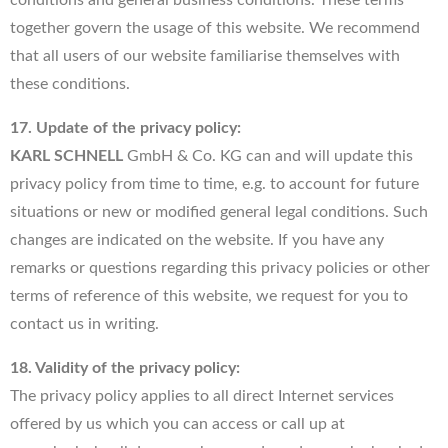
together govern the usage of this website. We recommend
that all users of our website familiarise themselves with
these conditions.
17. Update of the privacy policy:
KARL SCHNELL
GmbH & Co. KG can and will update this
privacy policy from time to time, e.g. to account for future
situations or new or modified general legal conditions. Such
changes are indicated on the website. If you have any
remarks or questions regarding this privacy policies or other
terms of reference of this website, we request for you to
contact us in writing.
18. Validity of the privacy policy:
The privacy policy applies to all direct Internet services
offered by us which you can access or call up at