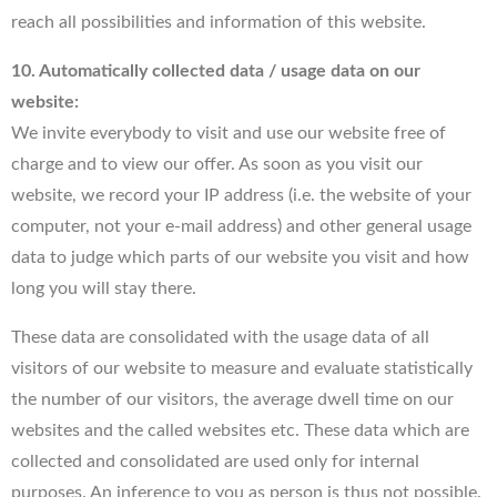
reach all possibilities and information of this website.
10. Automatically collected data / usage data on our
website:
We invite everybody to visit and use our website free of
charge and to view our offer. As soon as you visit our
website, we record your IP address (i.e. the website of your
computer, not your e-mail address) and other general usage
data to judge which parts of our website you visit and how
long you will stay there.
These data are consolidated with the usage data of all
visitors of our website to measure and evaluate statistically
the number of our visitors, the average dwell time on our
websites and the called websites etc. These data which are
collected and consolidated are used only for internal
purposes. An inference to you as person is thus not possible.