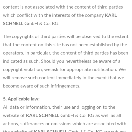
content is not associated with the content of third parties
which conflict with the interests of the company
KARL
SCHNELL
GmbH & Co. KG.
The copyrights of third parties will be observed to the extent
that the content on this site has not been established by the
operators. In particular, the content of third parties has been
indicated as such. Should you nevertheless be aware of a
copyright violation, we ask for appropriate notification. We
will remove such content immediately in the event that we
become aware of such infringements.
5. Applicable law:
All data or information, their use and logging on to the
website of
KARL SCHNELL
GmbH & Co. KG as well as all
actions, sufferances or omissions which are associated with
the website of
KARL SCHNELL
GmbH & Co. KG are subject