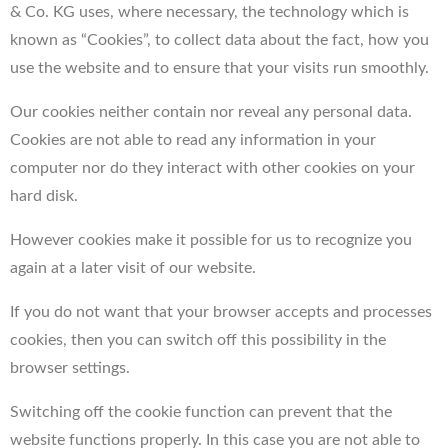
& Co. KG uses, where necessary, the technology which is
known as “Cookies”, to collect data about the fact, how you
use the website and to ensure that your visits run smoothly.
Our cookies neither contain nor reveal any personal data.
Cookies are not able to read any information in your
computer nor do they interact with other cookies on your
hard disk.
However cookies make it possible for us to recognize you
again at a later visit of our website.
If you do not want that your browser accepts and processes
cookies, then you can switch off this possibility in the
browser settings.
Switching off the cookie function can prevent that the
website functions properly. In this case you are not able to