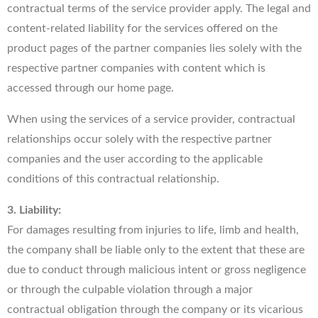
contractual terms of the service provider apply. The legal and
content-related liability for the services offered on the
product pages of the partner companies lies solely with the
respective partner companies with content which is
accessed through our home page.
When using the services of a service provider, contractual
relationships occur solely with the respective partner
companies and the user according to the applicable
conditions of this contractual relationship.
3. Liability:
For damages resulting from injuries to life, limb and health,
the company shall be liable only to the extent that these are
due to conduct through malicious intent or gross negligence
or through the culpable violation through a major
contractual obligation through the company or its vicarious