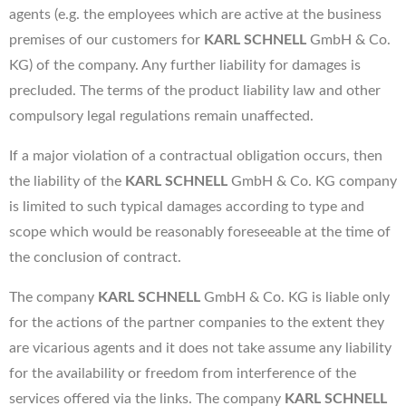
agents (e.g. the employees which are active at the business
premises of our customers for
KARL SCHNELL
GmbH & Co.
KG) of the company. Any further liability for damages is
precluded. The terms of the product liability law and other
compulsory legal regulations remain unaffected.
If a major violation of a contractual obligation occurs, then
the liability of the
KARL SCHNELL
GmbH & Co. KG company
is limited to such typical damages according to type and
scope which would be reasonably foreseeable at the time of
the conclusion of contract.
The company
KARL SCHNELL
GmbH & Co. KG is liable only
for the actions of the partner companies to the extent they
are vicarious agents and it does not take assume any liability
for the availability or freedom from interference of the
services offered via the links. The company
KARL SCHNELL