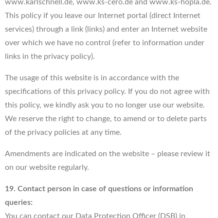
www.karlschnell.de, www.ks-cero.de and www.ks-hopla.de.
This policy if you leave our Internet portal (direct Internet
services) through a link (links) and enter an Internet website
over which we have no control (refer to information under
links in the privacy policy).
The usage of this website is in accordance with the
specifications of this privacy policy. If you do not agree with
this policy, we kindly ask you to no longer use our website.
We reserve the right to change, to amend or to delete parts
of the privacy policies at any time.
Amendments are indicated on the website – please review it
on our website regularly.
19. Contact person in case of questions or information
queries:
You can contact our Data Protection Officer (DSB) in