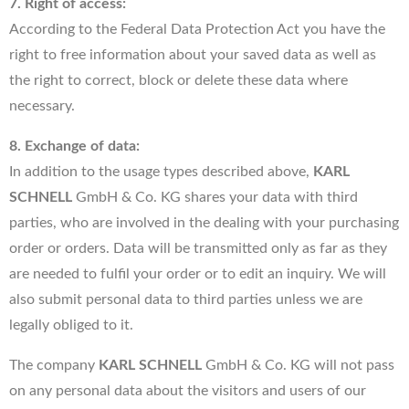
7. Right of access:
According to the Federal Data Protection Act you have the
right to free information about your saved data as well as
the right to correct, block or delete these data where
necessary.
8. Exchange of data:
In addition to the usage types described above,
KARL
SCHNELL
GmbH & Co. KG shares your data with third
parties, who are involved in the dealing with your purchasing
order or orders. Data will be transmitted only as far as they
are needed to fulfil your order or to edit an inquiry. We will
also submit personal data to third parties unless we are
legally obliged to it.
The company
KARL SCHNELL
GmbH & Co. KG will not pass
on any personal data about the visitors and users of our