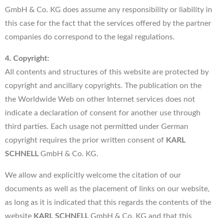
GmbH & Co. KG does assume any responsibility or liability in
this case for the fact that the services offered by the partner
companies do correspond to the legal regulations.
4. Copyright:
All contents and structures of this website are protected by
copyright and ancillary copyrights. The publication on the
the Worldwide Web on other Internet services does not
indicate a declaration of consent for another use through
third parties. Each usage not permitted under German
copyright requires the prior written consent of
KARL
SCHNELL
GmbH & Co. KG.
We allow and explicitly welcome the citation of our
documents as well as the placement of links on our website,
as long as it is indicated that this regards the contents of the
website
KARL SCHNELL
GmbH & Co. KG and that this