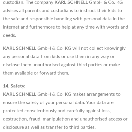
custodian. The company
KARL SCHNELL
GmbH & Co. KG
advises all parents and custodians to instruct their kids to
the safe and responsible handling with personal data in the
Internet and furthermore to help at any time with words and
deeds.
KARL SCHNELL
GmbH & Co. KG will not collect knowingly
any personal data from kids or use them in any way or
disclose them unauthorised against third parties or make
them available or forward them.
14. Safety:
KARL SCHNELL
GmbH & Co. KG makes arrangements to
ensure the safety of your personal data. Your data are
protected conscientiously and carefully against loss,
destruction, fraud, manipulation and unauthorised access or
disclosure as well as transfer to third parties.