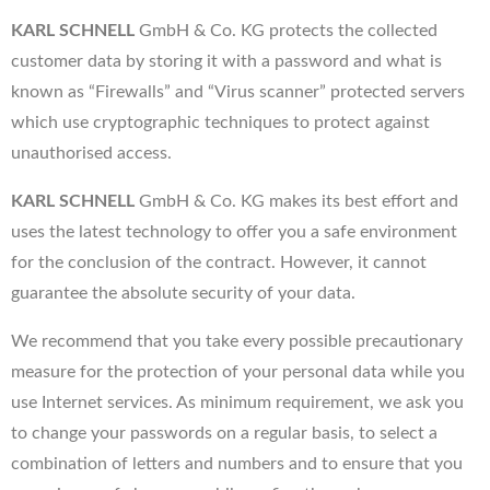
KARL SCHNELL
GmbH & Co. KG protects the collected
customer data by storing it with a password and what is
known as “Firewalls” and “Virus scanner” protected servers
which use cryptographic techniques to protect against
unauthorised access.
KARL SCHNELL
GmbH & Co. KG makes its best effort and
uses the latest technology to offer you a safe environment
for the conclusion of the contract. However, it cannot
guarantee the absolute security of your data.
We recommend that you take every possible precautionary
measure for the protection of your personal data while you
use Internet services. As minimum requirement, we ask you
to change your passwords on a regular basis, to select a
combination of letters and numbers and to ensure that you