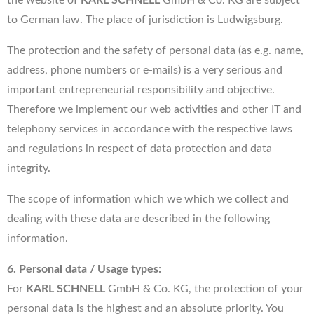
to German law. The place of jurisdiction is Ludwigsburg.
The protection and the safety of personal data (as e.g. name,
address, phone numbers or e-mails) is a very serious and
important entrepreneurial responsibility and objective.
Therefore we implement our web activities and other IT and
telephony services in accordance with the respective laws
and regulations in respect of data protection and data
integrity.
The scope of information which we which we collect and
dealing with these data are described in the following
information.
6. Personal data / Usage types:
For
KARL SCHNELL
GmbH & Co. KG, the protection of your
personal data is the highest and an absolute priority. You