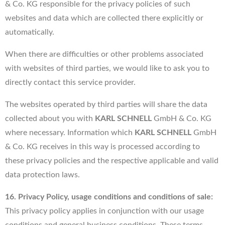
& Co. KG responsible for the privacy policies of such
websites and data which are collected there explicitly or
automatically.
When there are difficulties or other problems associated
with websites of third parties, we would like to ask you to
directly contact this service provider.
The websites operated by third parties will share the data
collected about you with
KARL SCHNELL
GmbH & Co. KG
where necessary. Information which
KARL SCHNELL
GmbH
& Co. KG receives in this way is processed according to
these privacy policies and the respective applicable and valid
data protection laws.
16. Privacy Policy, usage conditions and conditions of sale:
This privacy policy applies in conjunction with our usage
conditions and general business conditions. These terms