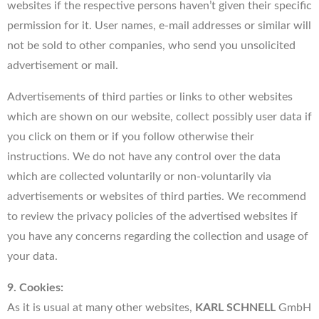
websites if the respective persons haven’t given their specific
permission for it. User names, e-mail addresses or similar will
not be sold to other companies, who send you unsolicited
advertisement or mail.
Advertisements of third parties or links to other websites
which are shown on our website, collect possibly user data if
you click on them or if you follow otherwise their
instructions. We do not have any control over the data
which are collected voluntarily or non-voluntarily via
advertisements or websites of third parties. We recommend
to review the privacy policies of the advertised websites if
you have any concerns regarding the collection and usage of
your data.
9. Cookies:
As it is usual at many other websites,
KARL SCHNELL
GmbH