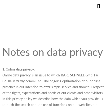
KS DANS
INNOVAT
PIÈCE
Notes on data privacy
1. Online data privacy:
Online data privacy is an issue to which
KARL SCHNELL
GmbH &
Co. KG is firmly committed! The ongoing optimisation of our online
presence is our intention to offer simple service and show full respect
of the rights, expectations and needs of our clients and other visitors.
In this privacy policy we describe how the data which you provide us
through the search and the use of functions on our websites, are