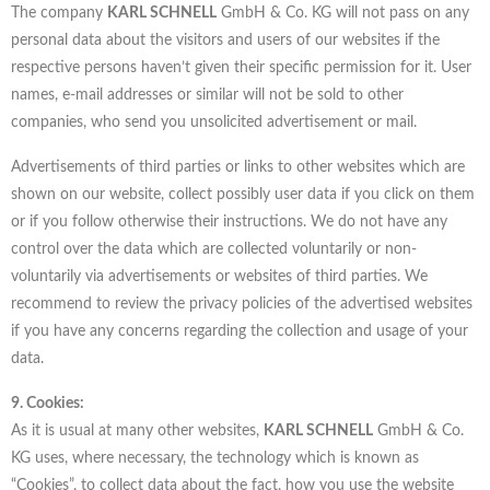
The company
KARL SCHNELL
GmbH & Co. KG will not pass on any
personal data about the visitors and users of our websites if the
respective persons haven’t given their specific permission for it. User
names, e-mail addresses or similar will not be sold to other
companies, who send you unsolicited advertisement or mail.
Advertisements of third parties or links to other websites which are
shown on our website, collect possibly user data if you click on them
or if you follow otherwise their instructions. We do not have any
control over the data which are collected voluntarily or non-
voluntarily via advertisements or websites of third parties. We
recommend to review the privacy policies of the advertised websites
if you have any concerns regarding the collection and usage of your
data.
9. Cookies:
As it is usual at many other websites,
KARL SCHNELL
GmbH & Co.
KG uses, where necessary, the technology which is known as
“Cookies”, to collect data about the fact, how you use the website