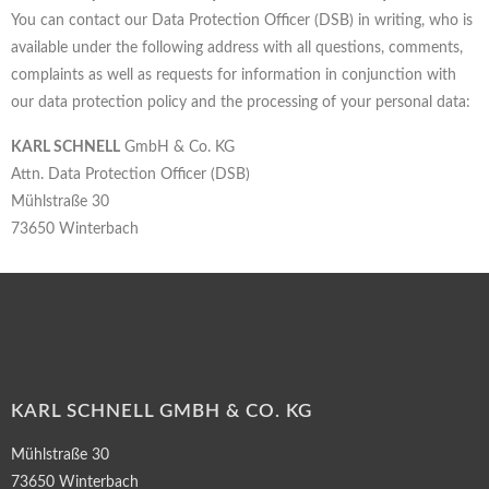
You can contact our Data Protection Officer (DSB) in writing, who is
available under the following address with all questions, comments,
complaints as well as requests for information in conjunction with
our data protection policy and the processing of your personal data:
KARL SCHNELL
GmbH & Co. KG
Attn. Data Protection Officer (DSB)
Mühlstraße 30
73650 Winterbach
KARL SCHNELL GMBH & CO. KG
Mühlstraße 30
73650 Winterbach