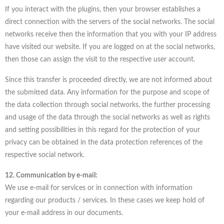
If you interact with the plugins, then your browser establishes a
direct connection with the servers of the social networks. The social
networks receive then the information that you with your IP address
have visited our website. If you are logged on at the social networks,
then those can assign the visit to the respective user account.
Since this transfer is proceeded directly, we are not informed about
the submitted data. Any information for the purpose and scope of
the data collection through social networks, the further processing
and usage of the data through the social networks as well as rights
and setting possibilities in this regard for the protection of your
privacy can be obtained in the data protection references of the
respective social network.
12. Communication by e-mail:
We use e-mail for services or in connection with information
regarding our products / services. In these cases we keep hold of
your e-mail address in our documents.