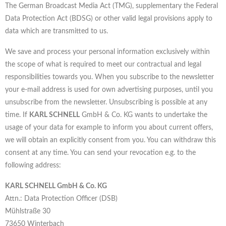
The German Broadcast Media Act (TMG), supplementary the Federal
Data Protection Act (BDSG) or other valid legal provisions apply to
data which are transmitted to us.
We save and process your personal information exclusively within
the scope of what is required to meet our contractual and legal
responsibilities towards you. When you subscribe to the newsletter
your e-mail address is used for own advertising purposes, until you
unsubscribe from the newsletter. Unsubscribing is possible at any
time. If
KARL SCHNELL
GmbH & Co. KG wants to undertake the
usage of your data for example to inform you about current offers,
we will obtain an explicitly consent from you. You can withdraw this
consent at any time. You can send your revocation e.g. to the
following address:
KARL SCHNELL GmbH & Co. KG
Attn.: Data Protection Officer (DSB)
Mühlstraße 30
73650 Winterbach