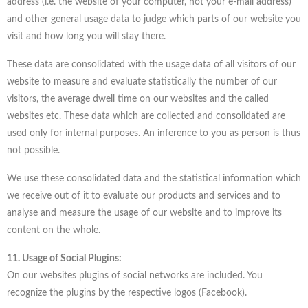
address (i.e. the website of your computer, not your e-mail address)
and other general usage data to judge which parts of our website you
visit and how long you will stay there.
These data are consolidated with the usage data of all visitors of our
website to measure and evaluate statistically the number of our
visitors, the average dwell time on our websites and the called
websites etc. These data which are collected and consolidated are
used only for internal purposes. An inference to you as person is thus
not possible.
We use these consolidated data and the statistical information which
we receive out of it to evaluate our products and services and to
analyse and measure the usage of our website and to improve its
content on the whole.
11. Usage of Social Plugins:
On our websites plugins of social networks are included. You
recognize the plugins by the respective logos (Facebook).