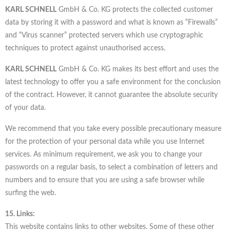
KARL SCHNELL
GmbH & Co. KG protects the collected customer
data by storing it with a password and what is known as “Firewalls”
and “Virus scanner” protected servers which use cryptographic
techniques to protect against unauthorised access.
KARL SCHNELL
GmbH & Co. KG makes its best effort and uses the
latest technology to offer you a safe environment for the conclusion
of the contract. However, it cannot guarantee the absolute security
of your data.
We recommend that you take every possible precautionary measure
for the protection of your personal data while you use Internet
services. As minimum requirement, we ask you to change your
passwords on a regular basis, to select a combination of letters and
numbers and to ensure that you are using a safe browser while
surfing the web.
15. Links:
This website contains links to other websites. Some of these other