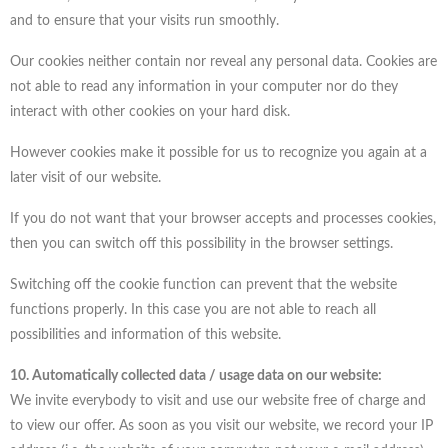
and to ensure that your visits run smoothly.
Our cookies neither contain nor reveal any personal data. Cookies are
not able to read any information in your computer nor do they
interact with other cookies on your hard disk.
However cookies make it possible for us to recognize you again at a
later visit of our website.
If you do not want that your browser accepts and processes cookies,
then you can switch off this possibility in the browser settings.
Switching off the cookie function can prevent that the website
functions properly. In this case you are not able to reach all
possibilities and information of this website.
10. Automatically collected data / usage data on our website:
We invite everybody to visit and use our website free of charge and
to view our offer. As soon as you visit our website, we record your IP