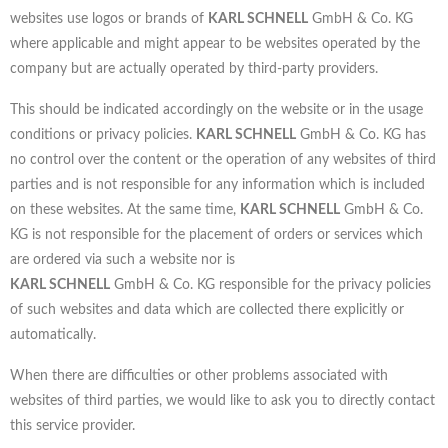
websites use logos or brands of
KARL SCHNELL
GmbH & Co. KG
where applicable and might appear to be websites operated by the
company but are actually operated by third-party providers.
This should be indicated accordingly on the website or in the usage
conditions or privacy policies.
KARL SCHNELL
GmbH & Co. KG has
no control over the content or the operation of any websites of third
parties and is not responsible for any information which is included
on these websites. At the same time,
KARL SCHNELL
GmbH & Co.
KG is not responsible for the placement of orders or services which
are ordered via such a website nor is
KARL SCHNELL
GmbH & Co. KG responsible for the privacy policies
of such websites and data which are collected there explicitly or
automatically.
When there are difficulties or other problems associated with
websites of third parties, we would like to ask you to directly contact
this service provider.