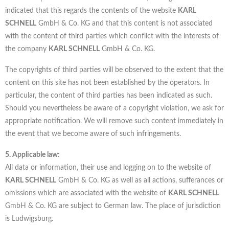
indicated that this regards the contents of the website
KARL
SCHNELL
GmbH & Co. KG and that this content is not associated
with the content of third parties which conflict with the interests of
the company
KARL SCHNELL
GmbH & Co. KG.
The copyrights of third parties will be observed to the extent that the
content on this site has not been established by the operators. In
particular, the content of third parties has been indicated as such.
Should you nevertheless be aware of a copyright violation, we ask for
appropriate notification. We will remove such content immediately in
the event that we become aware of such infringements.
5. Applicable law:
All data or information, their use and logging on to the website of
KARL SCHNELL
GmbH & Co. KG as well as all actions, sufferances or
omissions which are associated with the website of
KARL SCHNELL
GmbH & Co. KG are subject to German law. The place of jurisdiction
is Ludwigsburg.