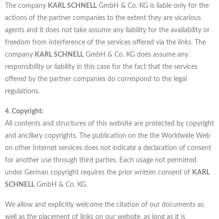
The company
KARL SCHNELL
GmbH & Co. KG is liable only for the
actions of the partner companies to the extent they are vicarious
agents and it does not take assume any liability for the availability or
freedom from interference of the services offered via the links. The
company
KARL SCHNELL
GmbH & Co. KG does assume any
responsibility or liability in this case for the fact that the services
offered by the partner companies do correspond to the legal
regulations.
4. Copyright:
All contents and structures of this website are protected by copyright
and ancillary copyrights. The publication on the the Worldwide Web
on other Internet services does not indicate a declaration of consent
for another use through third parties. Each usage not permitted
under German copyright requires the prior written consent of
KARL
SCHNELL
GmbH & Co. KG.
We allow and explicitly welcome the citation of our documents as
well as the placement of links on our website, as long as it is