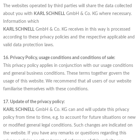
The websites operated by third parties will share the data collected
about you with
KARL SCHNELL
GmbH & Co. KG where necessary.
Information which
KARL SCHNELL
GmbH & Co. KG receives in this way is processed
according to these privacy policies and the respective applicable and
valid data protection laws.
16. Privacy Policy, usage conditions and conditions of sale:
This privacy policy applies in conjunction with our usage conditions
and general business conditions. These terms together govern the
usage of this website. We recommend that all users of our website
familiarise themselves with these conditions.
17. Update of the privacy policy:
KARL SCHNELL
GmbH & Co. KG can and will update this privacy
policy from time to time, e.g. to account for future situations or new
or modified general legal conditions. Such changes are indicated on
the website. If you have any remarks or questions regarding this