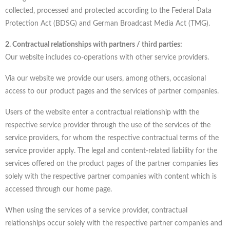
collected, processed and protected according to the Federal Data
Protection Act (BDSG) and German Broadcast Media Act (TMG).
2. Contractual relationships with partners / third parties:
Our website includes co-operations with other service providers.
Via our website we provide our users, among others, occasional
access to our product pages and the services of partner companies.
Users of the website enter a contractual relationship with the
respective service provider through the use of the services of the
service providers, for whom the respective contractual terms of the
service provider apply. The legal and content-related liability for the
services offered on the product pages of the partner companies lies
solely with the respective partner companies with content which is
accessed through our home page.
When using the services of a service provider, contractual
relationships occur solely with the respective partner companies and