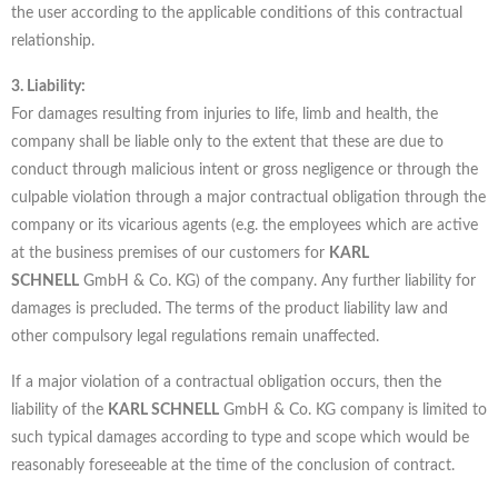
the user according to the applicable conditions of this contractual
relationship.
3. Liability:
For damages resulting from injuries to life, limb and health, the
company shall be liable only to the extent that these are due to
conduct through malicious intent or gross negligence or through the
culpable violation through a major contractual obligation through the
company or its vicarious agents (e.g. the employees which are active
at the business premises of our customers for
KARL
SCHNELL
GmbH & Co. KG) of the company. Any further liability for
damages is precluded. The terms of the product liability law and
other compulsory legal regulations remain unaffected.
If a major violation of a contractual obligation occurs, then the
liability of the
KARL SCHNELL
GmbH & Co. KG company is limited to
such typical damages according to type and scope which would be
reasonably foreseeable at the time of the conclusion of contract.