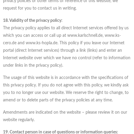
privacy policies or other terms of reference of this website, we
request for you to contact us in writing.
18. Validity of the privacy policy:
The privacy policy applies to all direct Internet services offered by us
which you can access or call up at www.karlschnell.de, www.ks-
cero.de and www.ks-hopla.de. This policy if you leave our Internet
portal (direct Internet services) through a link (links) and enter an
Internet website over which we have no control (refer to information
under links in the privacy policy).
The usage of this website is in accordance with the specifications of
this privacy policy. If you do not agree with this policy, we kindly ask
you to no longer use our website. We reserve the right to change, to
amend or to delete parts of the privacy policies at any time.
Amendments are indicated on the website – please review it on our
website regularly.
19. Contact person in case of questions or information queries: