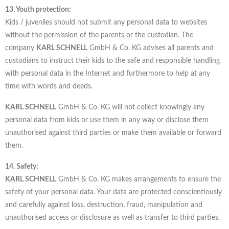
13. Youth protection:
Kids / juveniles should not submit any personal data to websites
without the permission of the parents or the custodian. The
company
KARL SCHNELL
GmbH & Co. KG advises all parents and
custodians to instruct their kids to the safe and responsible handling
with personal data in the Internet and furthermore to help at any
time with words and deeds.
KARL SCHNELL
GmbH & Co. KG will not collect knowingly any
personal data from kids or use them in any way or disclose them
unauthorised against third parties or make them available or forward
them.
14. Safety:
KARL SCHNELL
GmbH & Co. KG makes arrangements to ensure the
safety of your personal data. Your data are protected conscientiously
and carefully against loss, destruction, fraud, manipulation and
unauthorised access or disclosure as well as transfer to third parties.