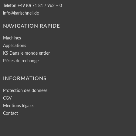
Telefon +49 (0) 71 81 / 962 – 0
info@karlschnell.de
NAVIGATION RAPIDE
Machines
Applications
KS Dans le monde entier
Pièces de rechange
INFORMATIONS
Protection des données
CGV
Mentions légales
Contact