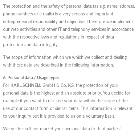
The protection and the safety of personal data (as e.g. name, address,
phone numbers or e-mails) is a very serious and important
entrepreneurial responsibility and objective. Therefore we implement
our web activities and other IT and telephony services in accordance
with the respective laws and regulations in respect of data
protection and data integrity.
The scope of information which we which we collect and dealing
with these data are described in the following information.
6. Personal data / Usage types:
For
KARL SCHNELL
GmbH & Co. KG, the protection of your
personal data is the highest and an absolute priority. You decide for
example if you want to disclose your data within the scope of the
use of our contact form or similar items. This information is relevant
to your inquiry but it is provided to us on a voluntary basis.
We neither sell nor market your personal data to third parties!