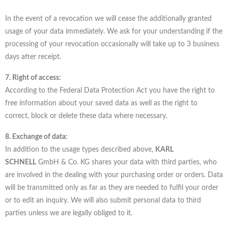
In the event of a revocation we will cease the additionally granted
usage of your data immediately. We ask for your understanding if the
processing of your revocation occasionally will take up to 3 business
days after receipt.
7. Right of access:
According to the Federal Data Protection Act you have the right to
free information about your saved data as well as the right to
correct, block or delete these data where necessary.
8. Exchange of data:
In addition to the usage types described above,
KARL
SCHNELL
GmbH & Co. KG shares your data with third parties, who
are involved in the dealing with your purchasing order or orders. Data
will be transmitted only as far as they are needed to fulfil your order
or to edit an inquiry. We will also submit personal data to third
parties unless we are legally obliged to it.