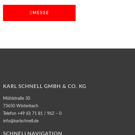
MESSE
KARL SCHNELL GMBH & CO. KG
Mühlstraße 30
73650 Winterbach
Telefon +49 (0) 71 81 / 962 – 0
info@karlschnell.de
SCHNELLNAVIGATION