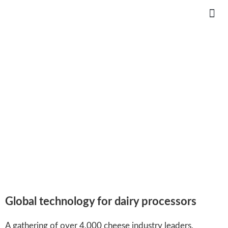
CHEESEEXPO 2021 VIRTUAL
Global online – April 6-8, 2021
Global technology for dairy processors
A gathering of over 4,000 cheese industry leaders,