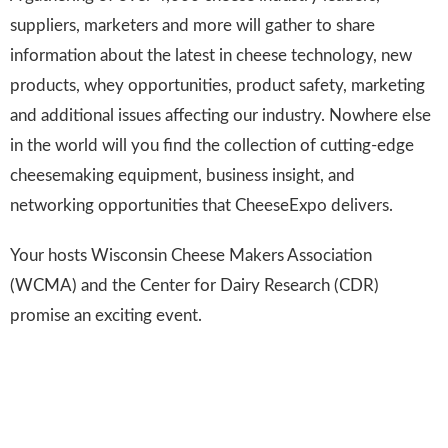
suppliers, marketers and more will gather to share
information about the latest in cheese technology, new
products, whey opportunities, product safety, marketing
and additional issues affecting our industry. Nowhere else
in the world will you find the collection of cutting-edge
cheesemaking equipment, business insight, and
networking opportunities that CheeseExpo delivers.
Your hosts Wisconsin Cheese Makers Association
(WCMA) and the Center for Dairy Research (CDR)
promise an exciting event.