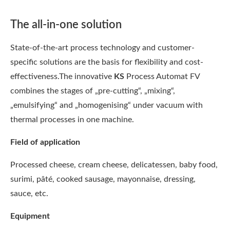
The all-in-one solution
State-of-the-art process technology and customer-
specific solutions are the basis for flexibility and cost-
effectiveness.The innovative
KS
Process Automat FV
combines the stages of „pre-cutting“, „mixing“,
„emulsifying“ and „homogenising“ under vacuum with
thermal processes in one machine.
Field of application
Processed cheese, cream cheese, delicatessen, baby food,
surimi, pâté, cooked sausage, mayonnaise, dressing,
sauce, etc.
Equipment