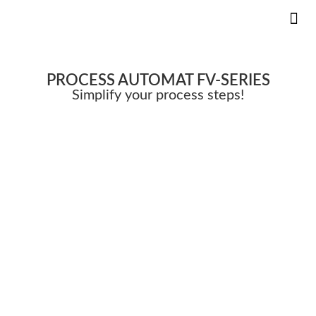
KS 
INNOVAT
PROCESS AUTOMAT
FV-SERIES
Simplify your process steps!