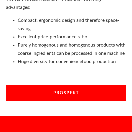
advantages:
Compact, ergonomic design and therefore space-
saving
Excellent price-performance ratio
Purely homogenous and homogenous products with
coarse ingredients can be processed in one machine
Huge diversity for conveniencefood production
PROSPEKT