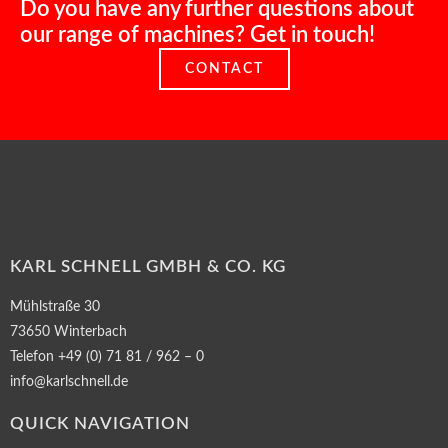
Do you have any further questions about
our range of machines? Get in touch!
CONTACT
KARL SCHNELL GMBH & CO. KG
Mühlstraße 30
73650 Winterbach
Telefon +49 (0) 71 81 / 962 – 0
info@karlschnell.de
QUICK NAVIGATION