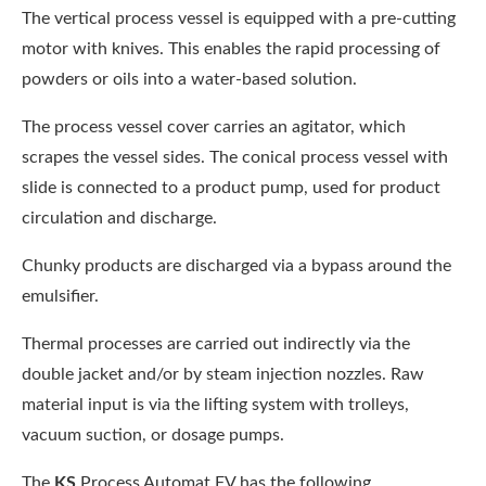
The vertical process vessel is equipped with a pre-cutting
motor with knives. This enables the rapid processing of
powders or oils into a water-based solution.
The process vessel cover carries an agitator, which
scrapes the vessel sides. The conical process vessel with
slide is connected to a product pump, used for product
circulation and discharge.
Chunky products are discharged via a bypass around the
emulsifier.
Thermal processes are carried out indirectly via the
double jacket and/or by steam injection nozzles. Raw
material input is via the lifting system with trolleys,
vacuum suction, or dosage pumps.
The
KS
Process Automat FV has the following