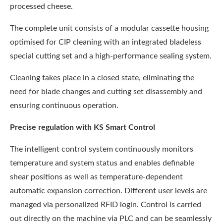
processed cheese.
The complete unit consists of a modular cassette housing
optimised for CIP cleaning with an integrated bladeless
special cutting set and a high-performance sealing system.
Cleaning takes place in a closed state, eliminating the
need for blade changes and cutting set disassembly and
ensuring continuous operation.
Precise regulation with KS Smart Control
The intelligent control system continuously monitors
temperature and system status and enables definable
shear positions as well as temperature-dependent
automatic expansion correction. Different user levels are
managed via personalized RFID login. Control is carried
out directly on the machine via PLC and can be seamlessly