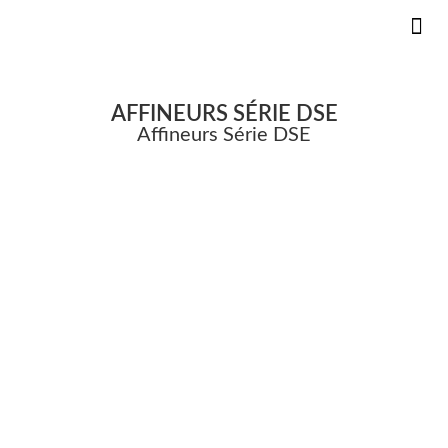
KS DANS
INNOVAT
PIÈCE
AFFINEURS SÉRIE DSE
Affineurs Série DSE