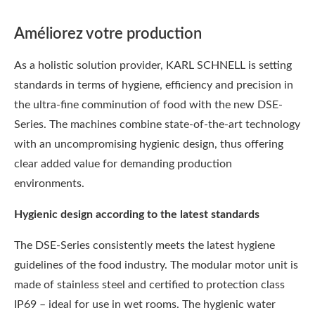
Améliorez votre production
As a holistic solution provider, KARL SCHNELL is setting
standards in terms of hygiene, efficiency and precision in
the ultra-fine comminution of food with the new DSE-
Series. The machines combine state-of-the-art technology
with an uncompromising hygienic design, thus offering
clear added value for demanding production
environments.
Hygienic design according to the latest standards
The DSE-Series consistently meets the latest hygiene
guidelines of the food industry. The modular motor unit is
made of stainless steel and certified to protection class
IP69 – ideal for use in wet rooms. The hygienic water