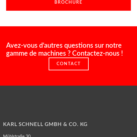
BROCHURE
Avez-vous d’autres questions sur notre
gamme de machines ? Contactez-nous !
CONTACT
KARL SCHNELL GMBH & CO. KG
Mühlstraße 30