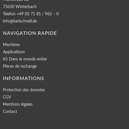
73650 Winterbach
Telefon +49 (0) 71 81 / 962 – 0
info@karlschnell.de
NAVIGATION RAPIDE
Machines
Applications
KS Dans le monde entier
Pièces de rechange
INFORMATIONS
Protection des données
CGV
Mentions légales
Contact