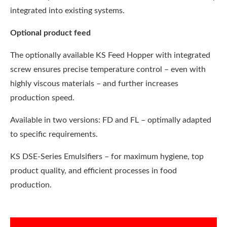
integrated into existing systems.
Optional product feed
The optionally available KS Feed Hopper with integrated
screw ensures precise temperature control – even with
highly viscous materials – and further increases
production speed.
Available in two versions: FD and FL – optimally adapted
to specific requirements.
KS DSE-Series Emulsifiers – for maximum hygiene, top
product quality, and efficient processes in food
production.