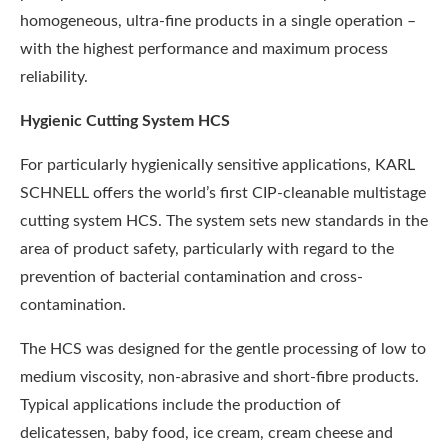
homogeneous, ultra-fine products in a single operation –
with the highest performance and maximum process
reliability.
Hygienic Cutting System HCS
For particularly hygienically sensitive applications, KARL
SCHNELL offers the world’s first CIP-cleanable multistage
cutting system HCS. The system sets new standards in the
area of product safety, particularly with regard to the
prevention of bacterial contamination and cross-
contamination.
The HCS was designed for the gentle processing of low to
medium viscosity, non-abrasive and short-fibre products.
Typical applications include the production of
delicatessen, baby food, ice cream, cream cheese and