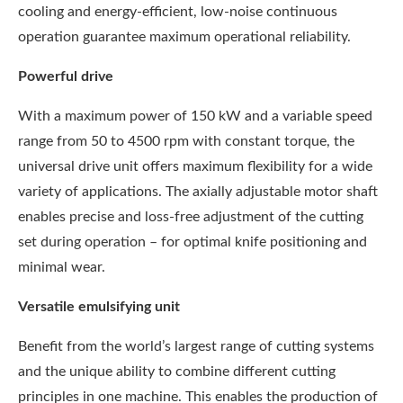
cooling and energy-efficient, low-noise continuous
operation guarantee maximum operational reliability.
Powerful drive
With a maximum power of 150 kW and a variable speed
range from 50 to 4500 rpm with constant torque, the
universal drive unit offers maximum flexibility for a wide
variety of applications. The axially adjustable motor shaft
enables precise and loss-free adjustment of the cutting
set during operation – for optimal knife positioning and
minimal wear.
Versatile emulsifying unit
Benefit from the world’s largest range of cutting systems
and the unique ability to combine different cutting
principles in one machine. This enables the production of