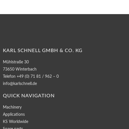
KARL SCHNELL GMBH & CO. KG
Mühlstraße 30
73650 Winterbach
Telefon +49 (0) 71 81 / 962 – 0
info@karlschnell.de
QUICK NAVIGATION
Machinery
Applications
KS Worldwide