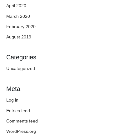
April 2020
March 2020
February 2020
August 2019
Categories
Uncategorized
Meta
Log in
Entries feed
Comments feed
WordPress.org