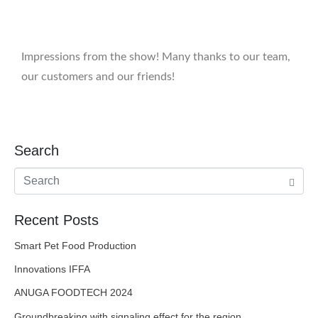
Impressions from the show! Many thanks to our team,
our customers and our friends!
Search
Recent Posts
Smart Pet Food Production
Innovations IFFA
ANUGA FOODTECH 2024
Groundbreaking with signaling effect for the region