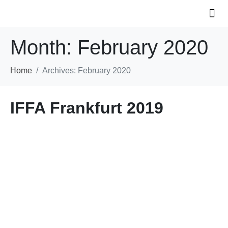
Month:
February 2020
KS 
INNOVAT
Home
Archives: February 2020
IFFA Frankfurt 2019