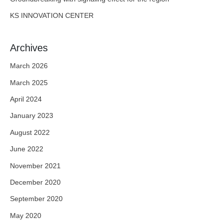
KS INNOVATION CENTER
Archives
March 2026
March 2025
April 2024
January 2023
August 2022
June 2022
November 2021
December 2020
September 2020
May 2020